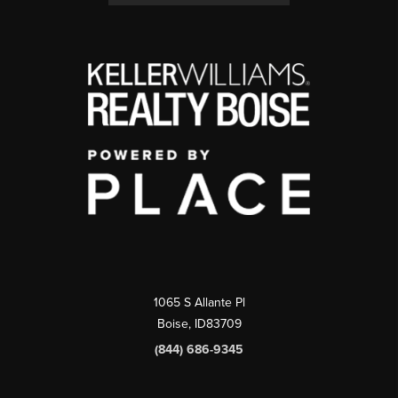
1065 S Allante Pl
Boise,
ID
83709
(844) 686-9345