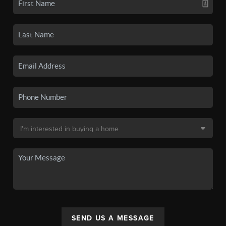
SEND US A MESSAGE