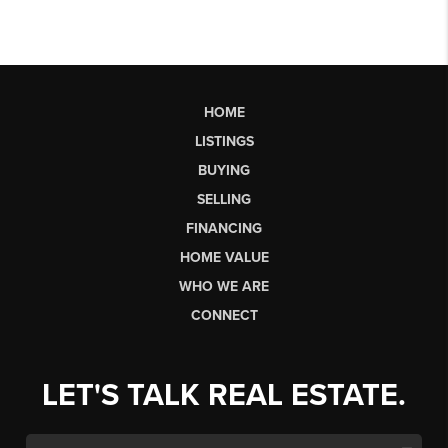
HOME
LISTINGS
BUYING
SELLING
FINANCING
HOME VALUE
WHO WE ARE
CONNECT
LET'S TALK REAL ESTATE.