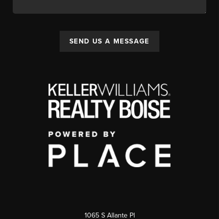
SEND US A MESSAGE
1065 S Allante Pl