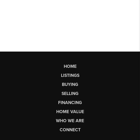
HOME
LISTINGS
BUYING
SELLING
FINANCING
HOME VALUE
WHO WE ARE
CONNECT