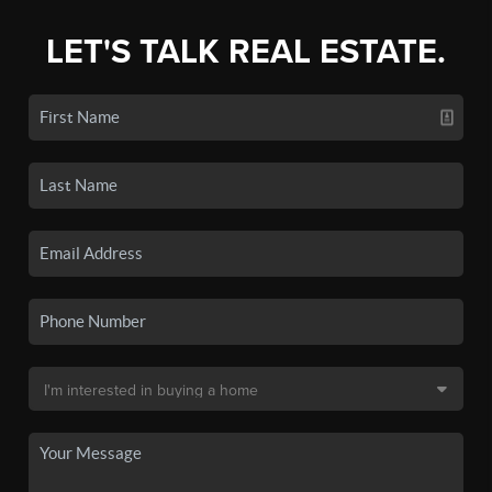
LET'S TALK REAL ESTATE.