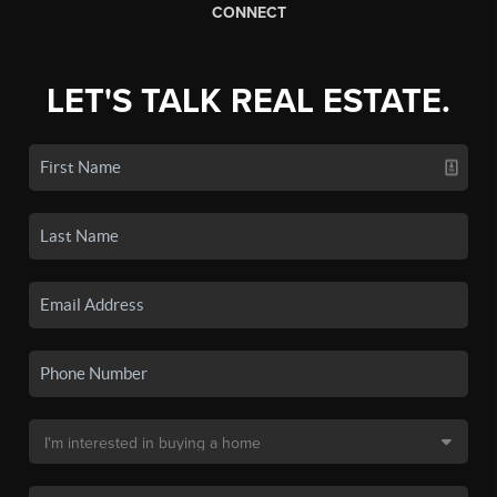
CONNECT
LET'S TALK REAL ESTATE.