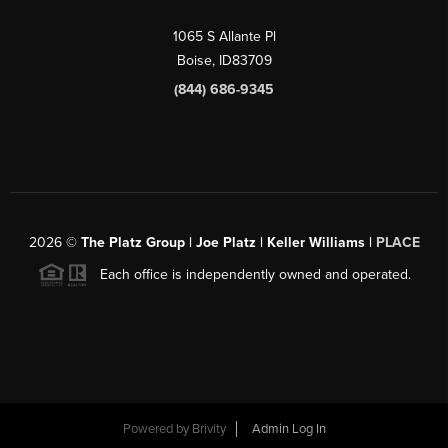
1065 S Allante Pl
Boise,
ID
83709
(844) 686-9345
2026
©
The Platz Group | Joe Platz | Keller Williams |
PLACE
Each office is independently owned and operated.
Powered by
Brivity
Admin Log In