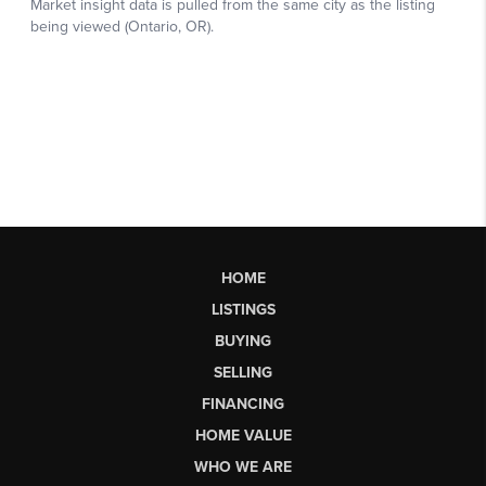
HOME
LISTINGS
BUYING
SELLING
FINANCING
HOME VALUE
WHO WE ARE