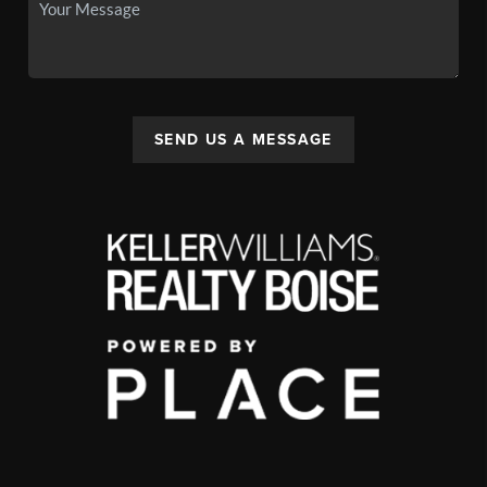
SEND US A MESSAGE