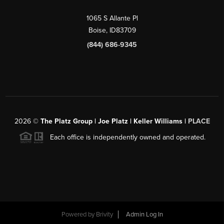
1065 S Allante Pl
Boise,
ID
83709
(844) 686-9345
2026
©
The Platz Group | Joe Platz | Keller Williams |
PLACE
Each office is independently owned and operated.
Powered by
Brivity
Admin Log In