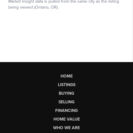
HOME
LISTINGS
BUYING
SELLING
FINANCING
HOME VALUE
WHO WE ARE