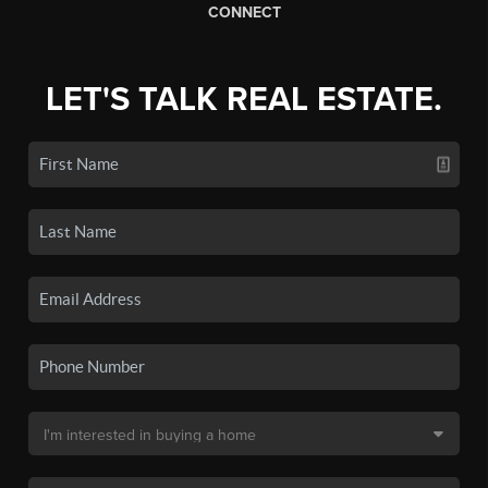
CONNECT
LET'S TALK REAL ESTATE.