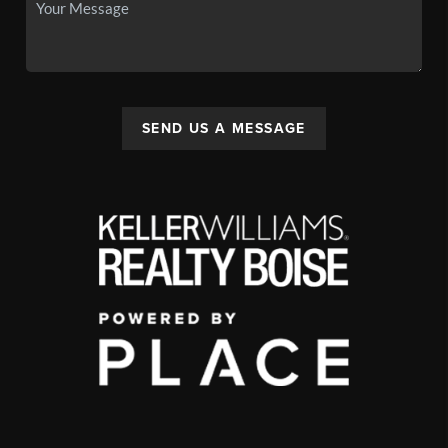
SEND US A MESSAGE