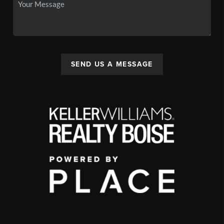
SEND US A MESSAGE