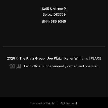
1065 S Allante Pl
Boise,
ID
83709
(844) 686-9345
2026
©
The Platz Group | Joe Platz | Keller Williams |
PLACE
Each office is independently owned and operated.
Powered by
Brivity
Admin Log In