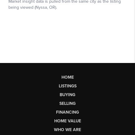
HOME
LISTINGS
BUYING
SELLING
FINANCING
HOME VALUE
WHO WE ARE