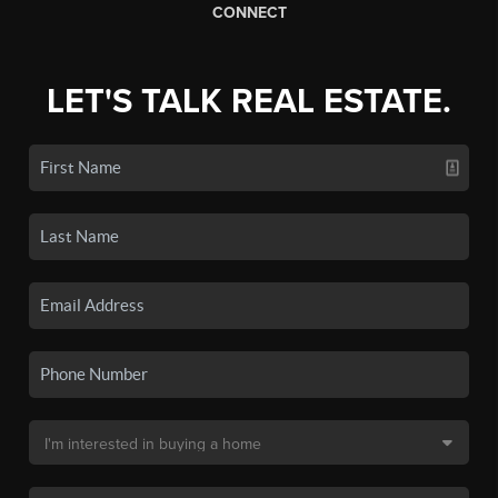
CONNECT
LET'S TALK REAL ESTATE.