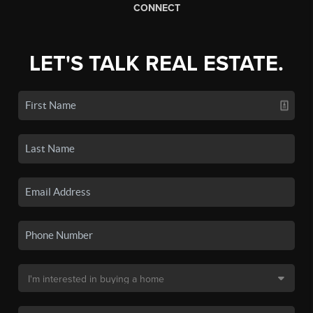
CONNECT
LET'S TALK REAL ESTATE.