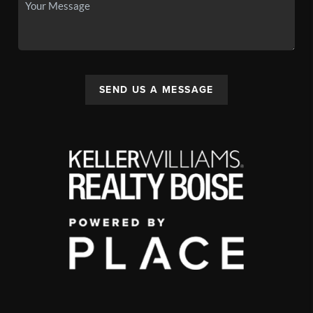
SEND US A MESSAGE