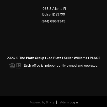
1065 S Allante Pl
Boise,
ID
83709
(844) 686-9345
2026
©
The Platz Group | Joe Platz | Keller Williams |
PLACE
Each office is independently owned and operated.
Powered by
Brivity
Admin Log In