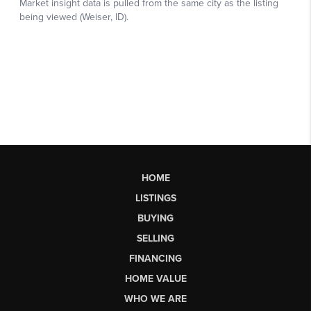
HOME
LISTINGS
BUYING
SELLING
FINANCING
HOME VALUE
WHO WE ARE