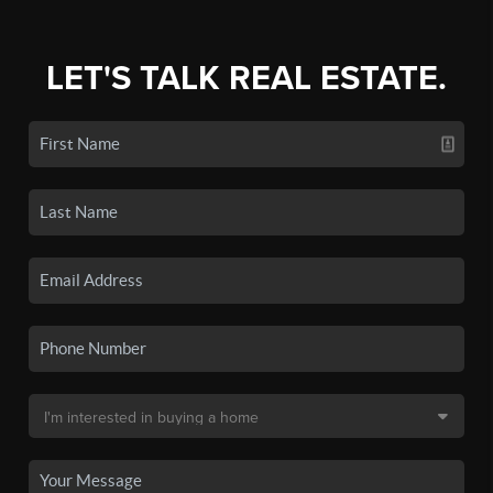
LET'S TALK REAL ESTATE.