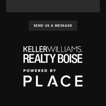
SEND US A MESSAGE