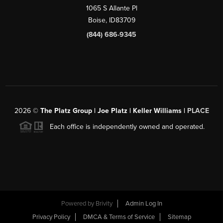
1065 S Allante Pl
Boise,
ID
83709
(844) 686-9345
2026
©
The Platz Group | Joe Platz | Keller Williams |
PLACE
Each office is independently owned and operated.
Powered by
Brivity
Admin Log In
Privacy Policy
DMCA & Terms of Service
Sitemap