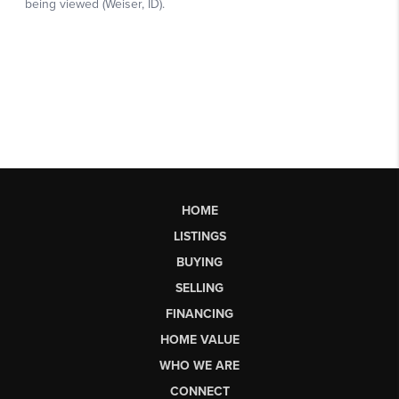
HOME
LISTINGS
BUYING
SELLING
FINANCING
HOME VALUE
WHO WE ARE
CONNECT