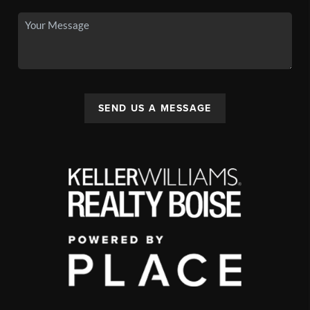
SEND US A MESSAGE