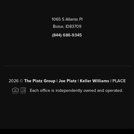
1065 S Allante Pl
Boise,
ID
83709
(844) 686-9345
2026
©
The Platz Group | Joe Platz | Keller Williams |
PLACE
Each office is independently owned and operated.