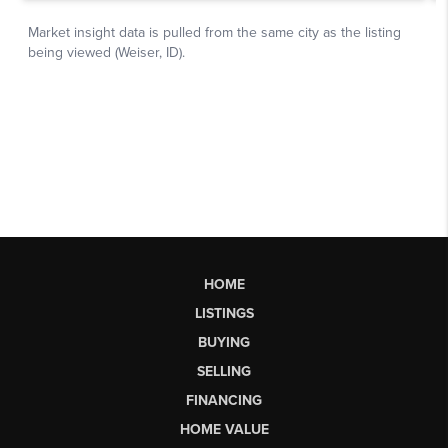
HOME
LISTINGS
BUYING
SELLING
FINANCING
HOME VALUE