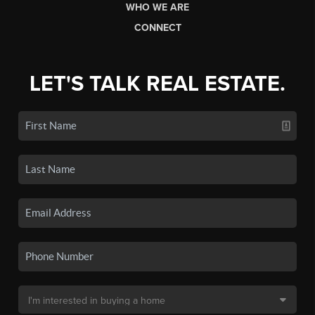
WHO WE ARE
CONNECT
LET'S TALK REAL ESTATE.