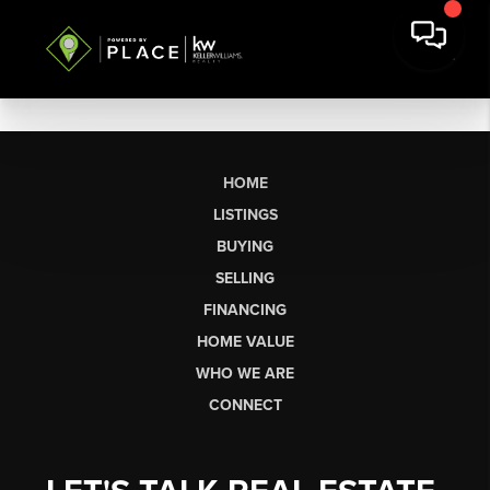
HOME
LISTINGS
BUYING
SELLING
FINANCING
HOME VALUE
WHO WE ARE
CONNECT