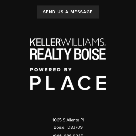
SEND US A MESSAGE
1065 S Allante Pl
Boise,
ID
83709