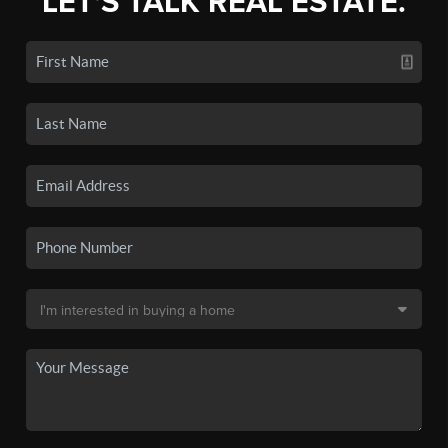
LET'S TALK REAL ESTATE.