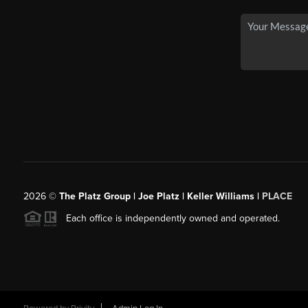
2026
©
The Platz Group | Joe Platz | Keller Williams |
PLACE
Each office is independently owned and operated.