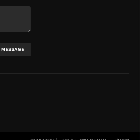
A MESSAGE