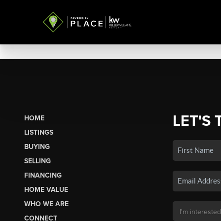
LET'S 
HOME
LISTINGS
BUYING
SELLING
FINANCING
HOME VALUE
WHO WE ARE
CONNECT