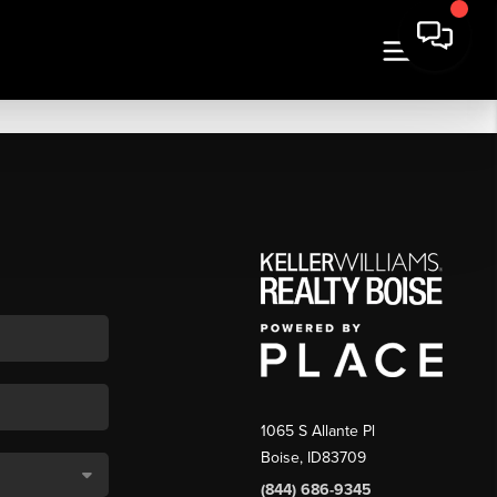
1065 S Allante Pl
Boise,
ID
83709
(844) 686-9345