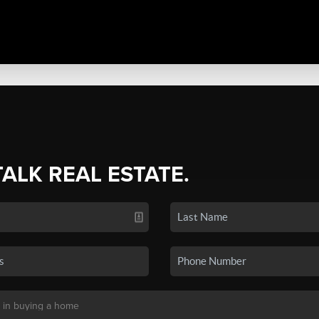
TALK REAL ESTATE.