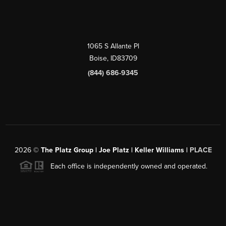
1065 S Allante Pl
Boise,
ID
83709
(844) 686-9345
2026
©
The Platz Group | Joe Platz | Keller Williams |
PLACE
Each office is independently owned and operated.