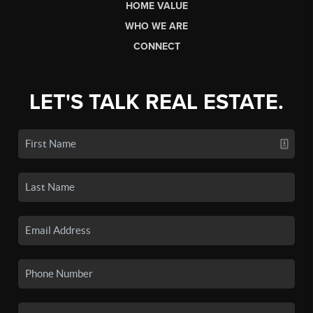
HOME VALUE
WHO WE ARE
CONNECT
LET'S TALK REAL ESTATE.