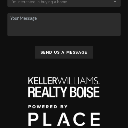
SEND US A MESSAGE