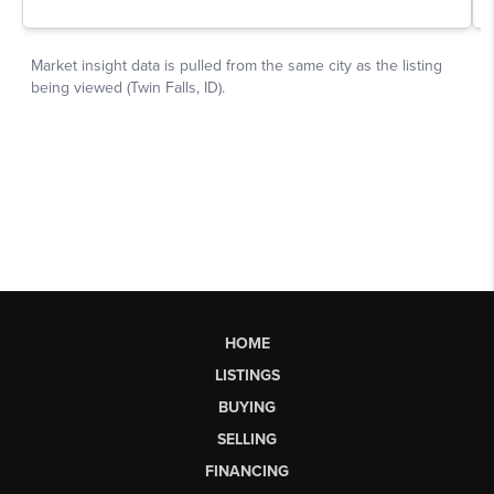
HOME
LISTINGS
BUYING
SELLING
FINANCING