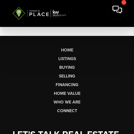
HOME
LISTINGS
BUYING
SELLING
FINANCING
HOME VALUE
WHO WE ARE
CONNECT