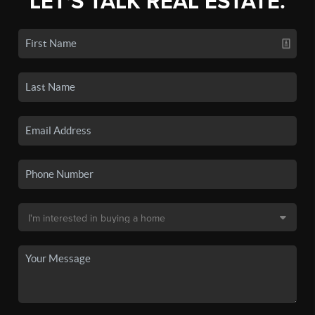
LET'S TALK REAL ESTATE.