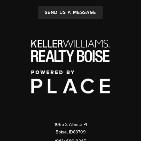
SEND US A MESSAGE
1065 S Allante Pl
Boise,
ID
83709