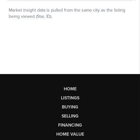
HOME
LISTINGS
BUYING
SELLING
FINANCING
HOME VALUE