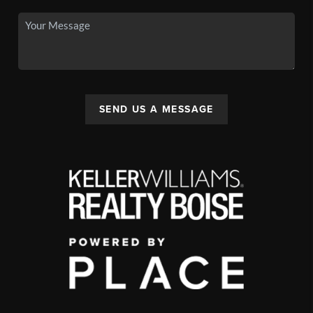
SEND US A MESSAGE