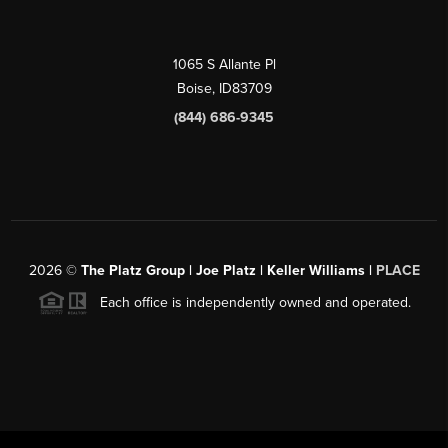
1065 S Allante Pl
Boise,
ID
83709
(844) 686-9345
2026
©
The Platz Group | Joe Platz | Keller Williams |
PLACE
Each office is independently owned and operated.