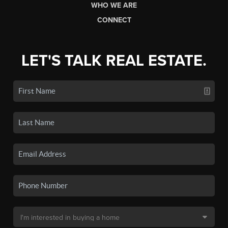
WHO WE ARE
CONNECT
LET'S TALK REAL ESTATE.