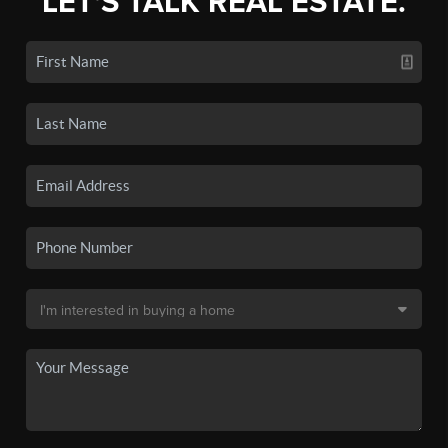
LET'S TALK REAL ESTATE.