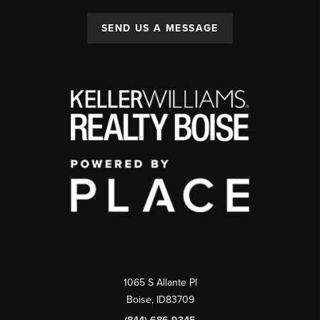
SEND US A MESSAGE
1065 S Allante Pl
Boise,
ID
83709