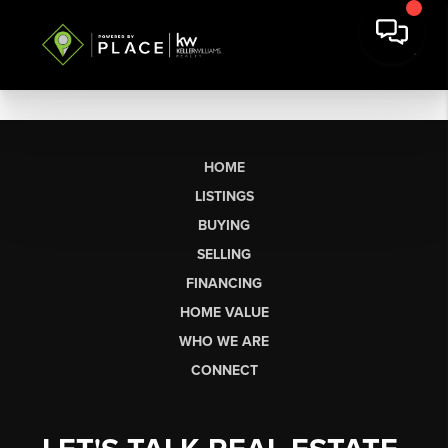
HOME
LISTINGS
BUYING
SELLING
FINANCING
HOME VALUE
WHO WE ARE
CONNECT