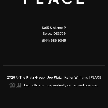
1065 S Allante Pl
Boise,
ID
83709
(844) 686-9345
2026
©
The Platz Group | Joe Platz | Keller Williams |
PLACE
Each office is independently owned and operated.