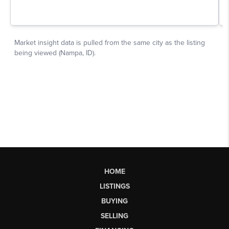
HOME
LISTINGS
BUYING
SELLING