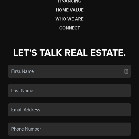
FINANCING
HOME VALUE
WHO WE ARE
CONNECT
LET'S TALK REAL ESTATE.