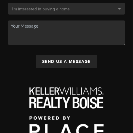
SEND US A MESSAGE