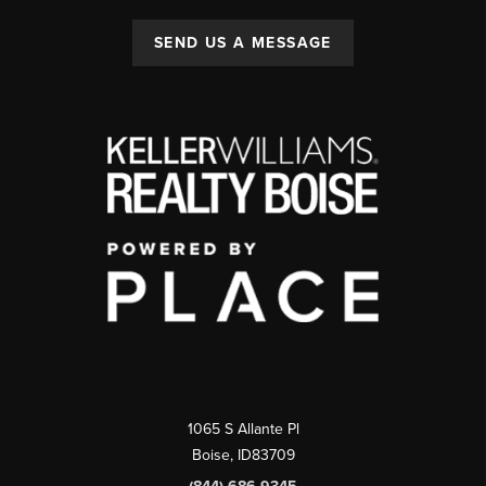
SEND US A MESSAGE
1065 S Allante Pl
Boise,
ID
83709