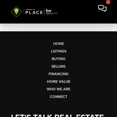
HOME
LISTINGS
BUYING
SELLING
FINANCING
HOME VALUE
WHO WE ARE
CONNECT