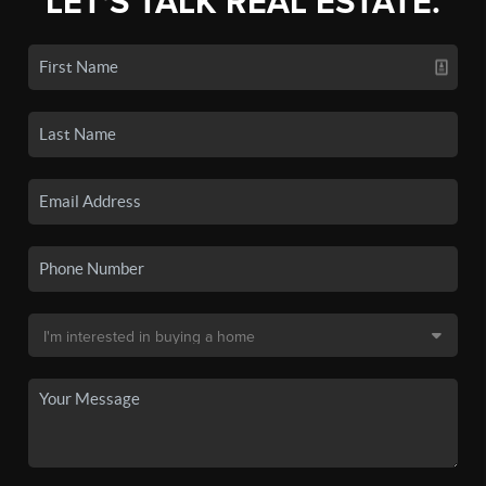
LET'S TALK REAL ESTATE.