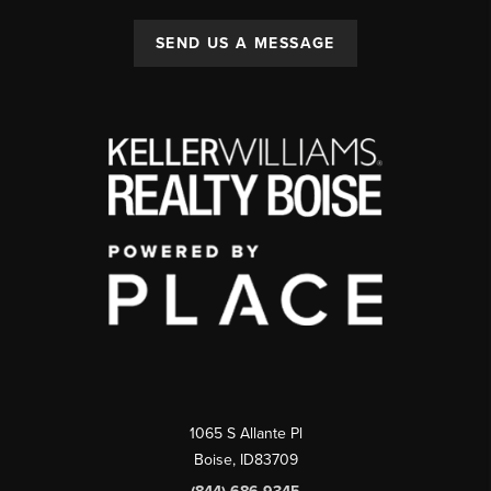
SEND US A MESSAGE
1065 S Allante Pl
Boise,
ID
83709