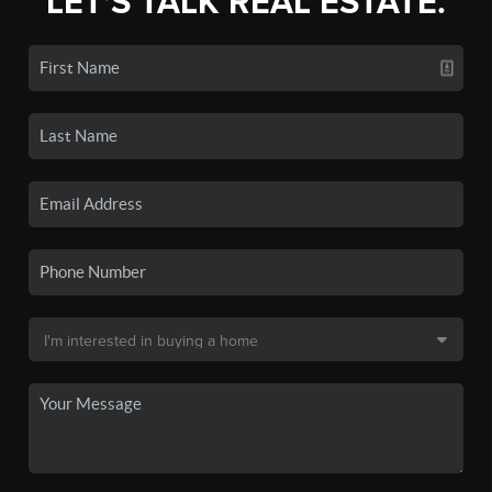
LET'S TALK REAL ESTATE.