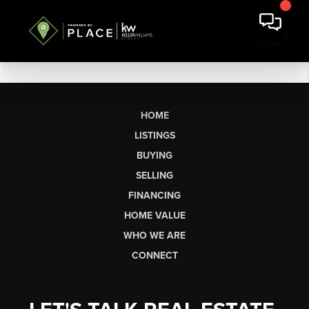
HOME
LISTINGS
BUYING
SELLING
FINANCING
HOME VALUE
WHO WE ARE
CONNECT