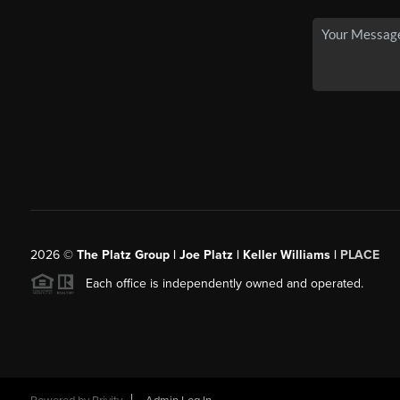
2026
©
The Platz Group | Joe Platz | Keller Williams |
PLACE
Each office is independently owned and operated.