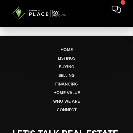
HOME
LISTINGS
BUYING
SELLING
FINANCING
HOME VALUE
WHO WE ARE
CONNECT