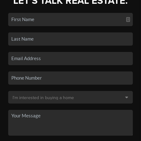
LET'S TALK REAL ESTATE.