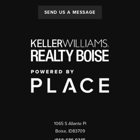
SEND US A MESSAGE
1065 S Allante Pl
Boise,
ID
83709