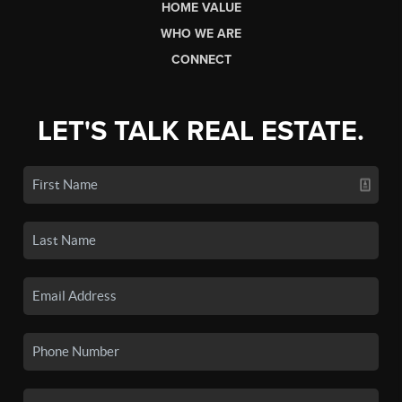
HOME VALUE
WHO WE ARE
CONNECT
LET'S TALK REAL ESTATE.