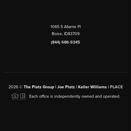
1065 S Allante Pl
Boise,
ID
83709
(844) 686-9345
2026
©
The Platz Group | Joe Platz | Keller Williams |
PLACE
Each office is independently owned and operated.