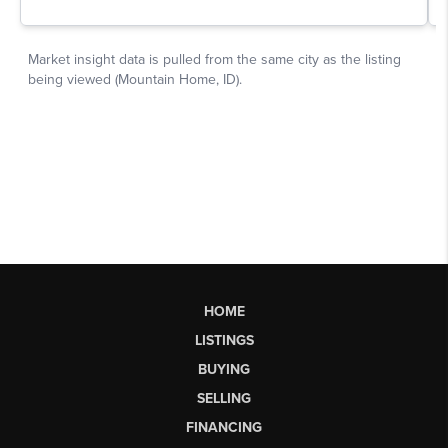
HOME
LISTINGS
BUYING
SELLING
FINANCING