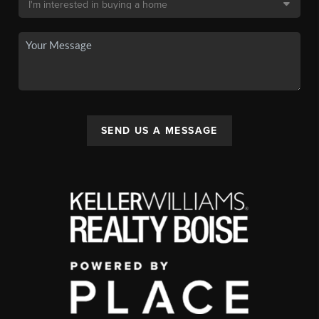
SEND US A MESSAGE