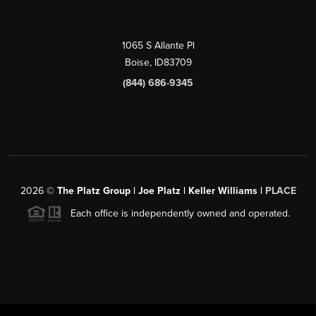
1065 S Allante Pl
Boise,
ID
83709
(844) 686-9345
2026
©
The Platz Group | Joe Platz | Keller Williams |
PLACE
Each office is independently owned and operated.