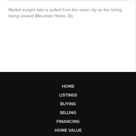
HOME
LISTINGS
BUYING
SELLING
FINANCING
HOME VALUE