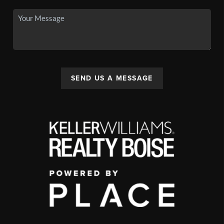
SEND US A MESSAGE