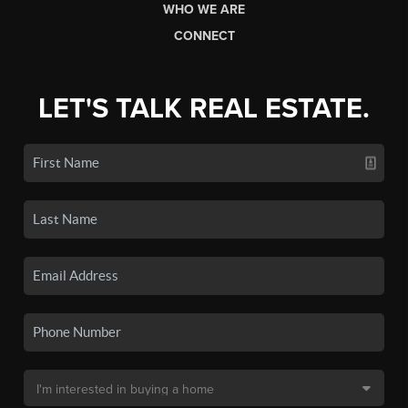
WHO WE ARE
CONNECT
LET'S TALK REAL ESTATE.