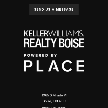
SEND US A MESSAGE
1065 S Allante Pl
Boise,
ID
83709