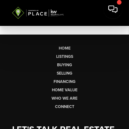
HOME
LISTINGS
BUYING
SELLING
FINANCING
HOME VALUE
WHO WE ARE
CONNECT