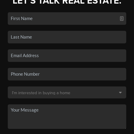
LET'S TALK REAL ESTATE.