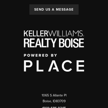
SEND US A MESSAGE
1065 S Allante Pl
Boise,
ID
83709