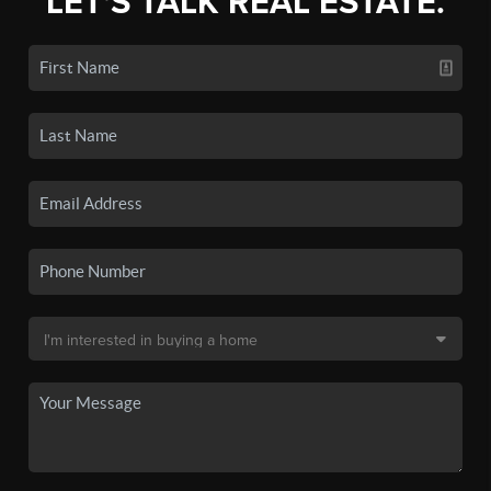
LET'S TALK REAL ESTATE.