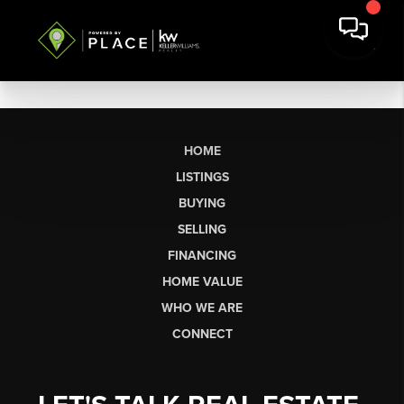
HOME
LISTINGS
BUYING
SELLING
FINANCING
HOME VALUE
WHO WE ARE
CONNECT