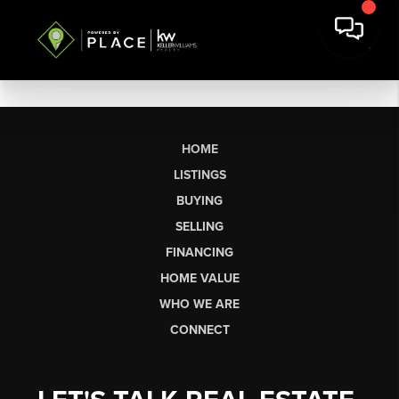
HOME
LISTINGS
BUYING
SELLING
FINANCING
HOME VALUE
WHO WE ARE
CONNECT