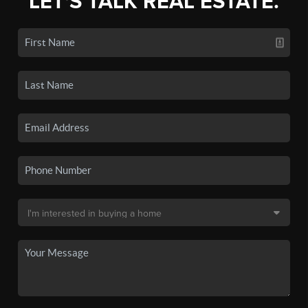
LET'S TALK REAL ESTATE.