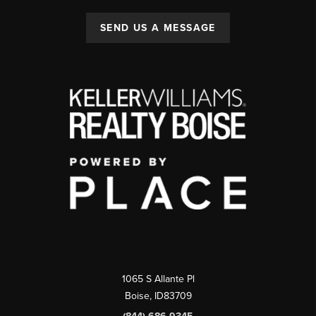
SEND US A MESSAGE
1065 S Allante Pl
Boise,
ID
83709