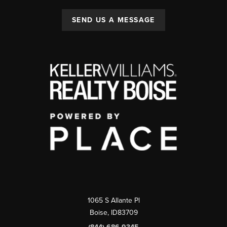
SEND US A MESSAGE
1065 S Allante Pl
Boise,
ID
83709