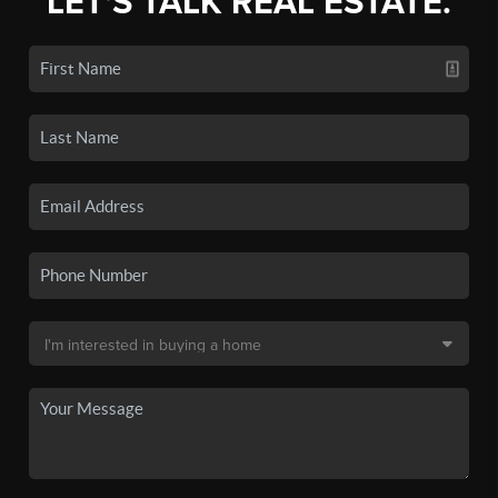
LET'S TALK REAL ESTATE.