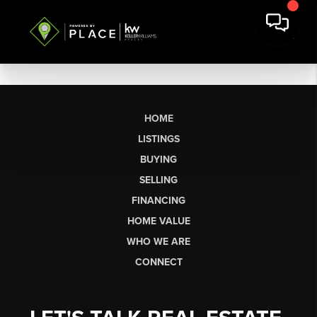
HOME
LISTINGS
BUYING
SELLING
FINANCING
HOME VALUE
WHO WE ARE
CONNECT