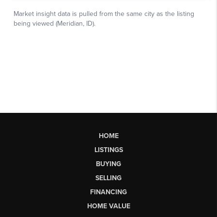
HOME
LISTINGS
BUYING
SELLING
FINANCING
HOME VALUE