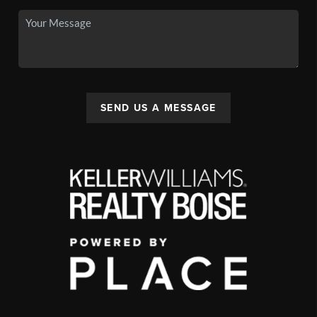
SEND US A MESSAGE