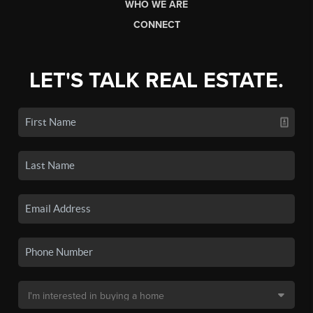
WHO WE ARE
CONNECT
LET'S TALK REAL ESTATE.