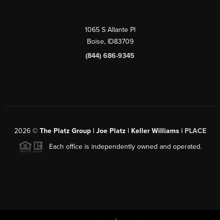
1065 S Allante Pl
Boise,
ID
83709
(844) 686-9345
2026
©
The Platz Group | Joe Platz | Keller Williams |
PLACE
Each office is independently owned and operated.