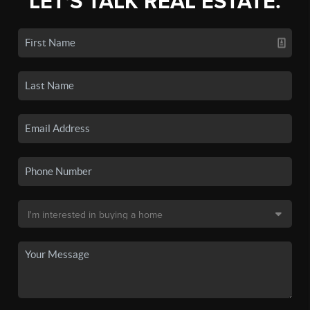
LET'S TALK REAL ESTATE.