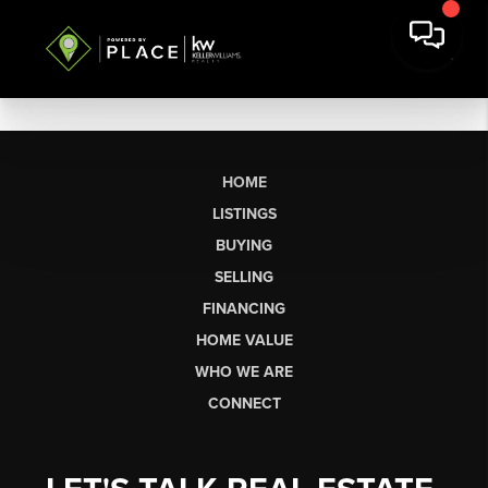
HOME
LISTINGS
BUYING
SELLING
FINANCING
HOME VALUE
WHO WE ARE
CONNECT