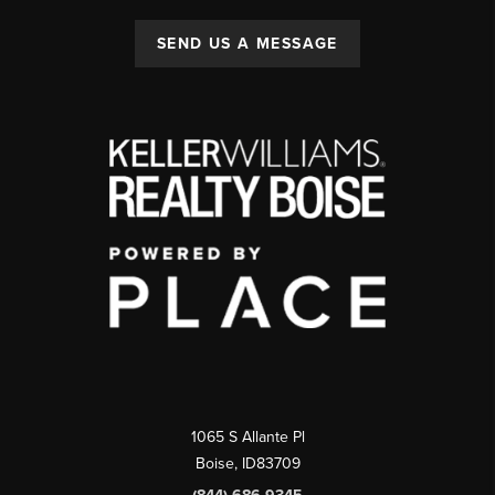
SEND US A MESSAGE
1065 S Allante Pl
Boise,
ID
83709