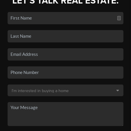
LET'S TALK REAL ESTATE.