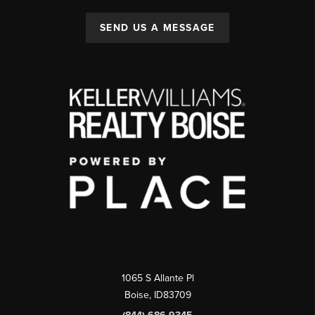
SEND US A MESSAGE
1065 S Allante Pl
Boise,
ID
83709