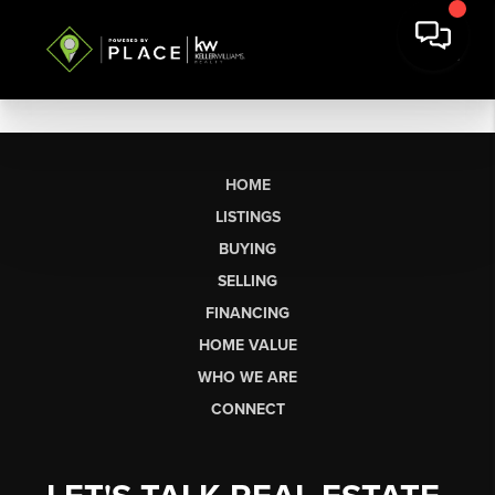
HOME
LISTINGS
BUYING
SELLING
FINANCING
HOME VALUE
WHO WE ARE
CONNECT