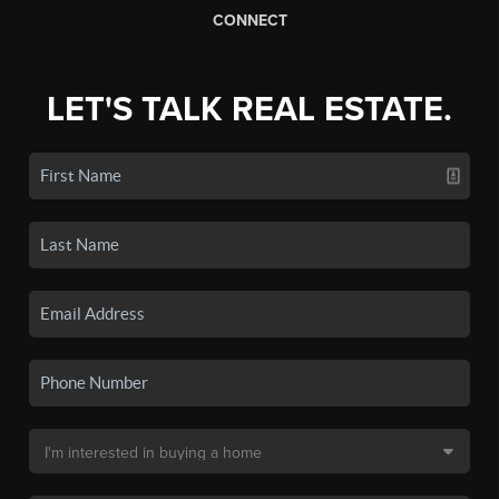
CONNECT
LET'S TALK REAL ESTATE.