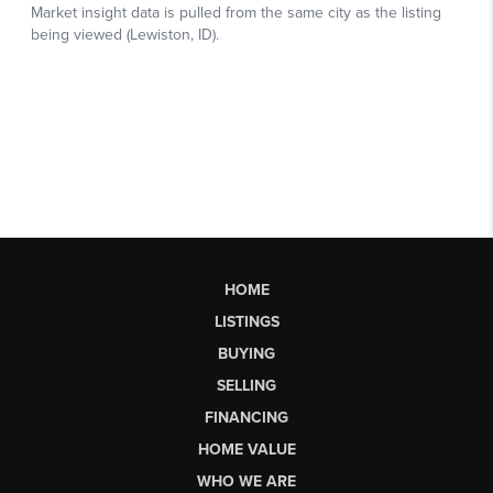
HOME
LISTINGS
BUYING
SELLING
FINANCING
HOME VALUE
WHO WE ARE