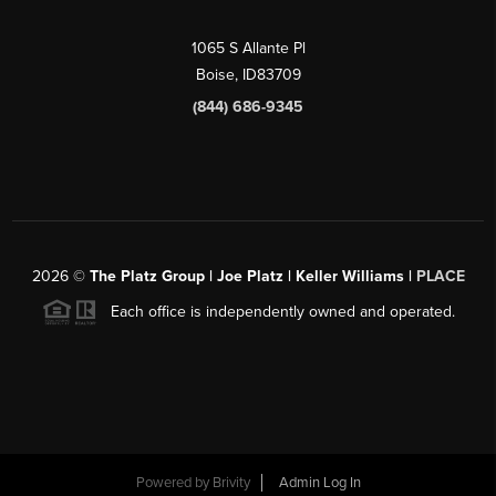
1065 S Allante Pl
Boise,
ID
83709
(844) 686-9345
2026
©
The Platz Group | Joe Platz | Keller Williams |
PLACE
Each office is independently owned and operated.
Powered by
Brivity
Admin Log In