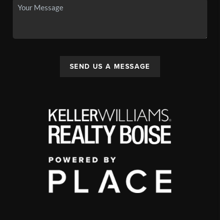
SEND US A MESSAGE