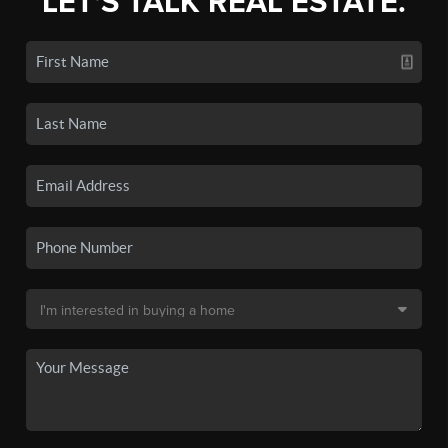
LET'S TALK REAL ESTATE.