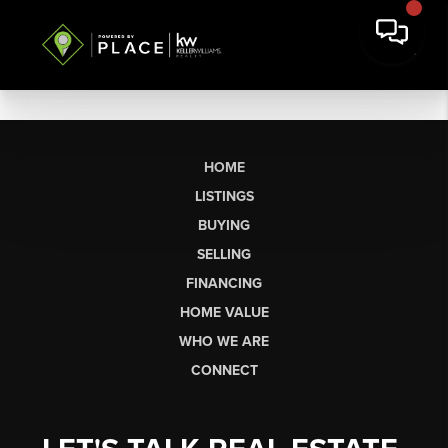
HOME
LISTINGS
BUYING
SELLING
FINANCING
HOME VALUE
WHO WE ARE
CONNECT