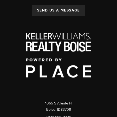
SEND US A MESSAGE
1065 S Allante Pl
Boise,
ID
83709