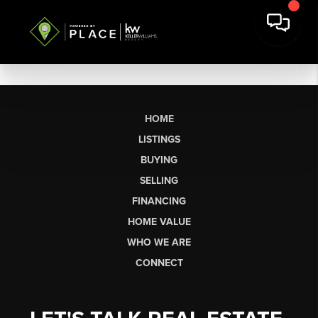
HOME
LISTINGS
BUYING
SELLING
FINANCING
HOME VALUE
WHO WE ARE
CONNECT