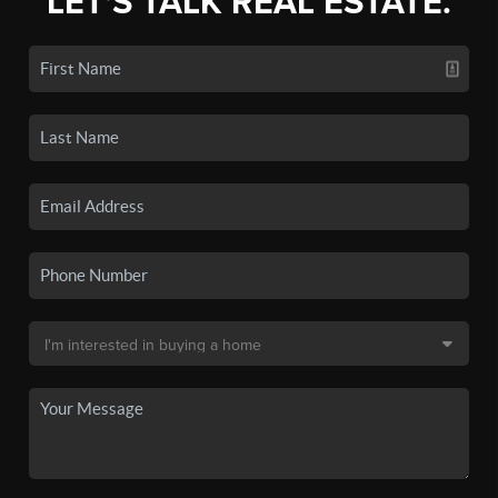
LET'S TALK REAL ESTATE.