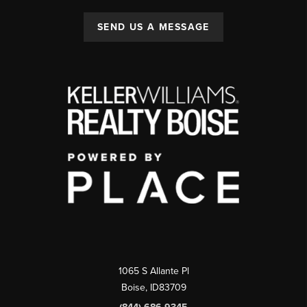
SEND US A MESSAGE
1065 S Allante Pl
Boise,
ID
83709