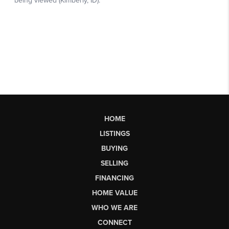
HOME
LISTINGS
BUYING
SELLING
FINANCING
HOME VALUE
WHO WE ARE
CONNECT