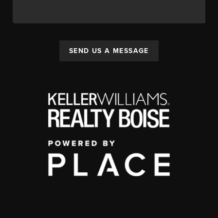
SEND US A MESSAGE