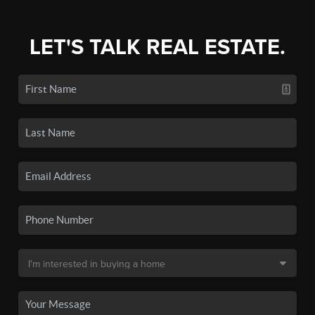
LET'S TALK REAL ESTATE.