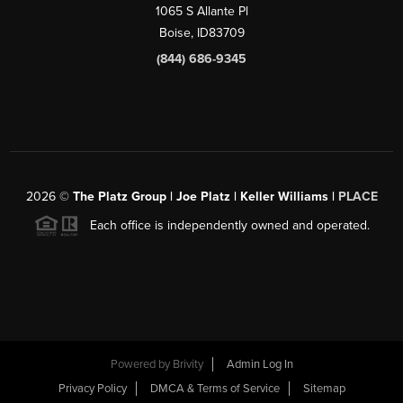
1065 S Allante Pl
Boise,
ID
83709
(844) 686-9345
2026
©
The Platz Group | Joe Platz | Keller Williams |
PLACE
Each office is independently owned and operated.
Powered by
Brivity
Admin Log In
Privacy Policy
DMCA & Terms of Service
Sitemap