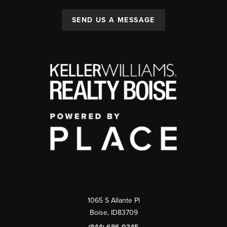
SEND US A MESSAGE
1065 S Allante Pl
Boise,
ID
83709