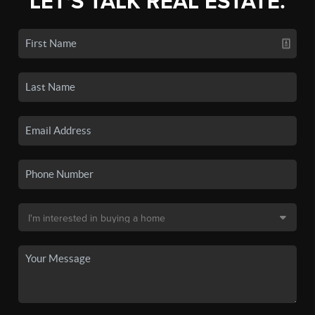
LET'S TALK REAL ESTATE.