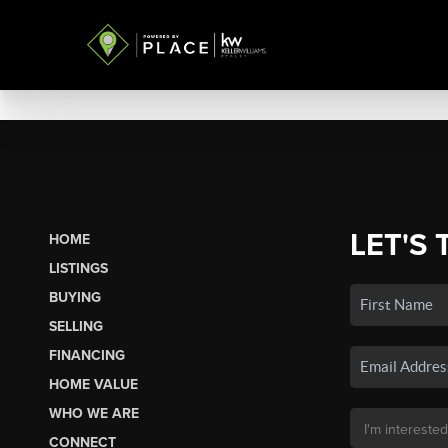
LET'S 
HOME
LISTINGS
BUYING
SELLING
FINANCING
HOME VALUE
WHO WE ARE
CONNECT