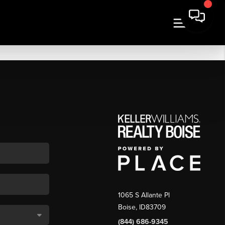
1065 S Allante Pl
Boise,
ID
83709
(844) 686-9345