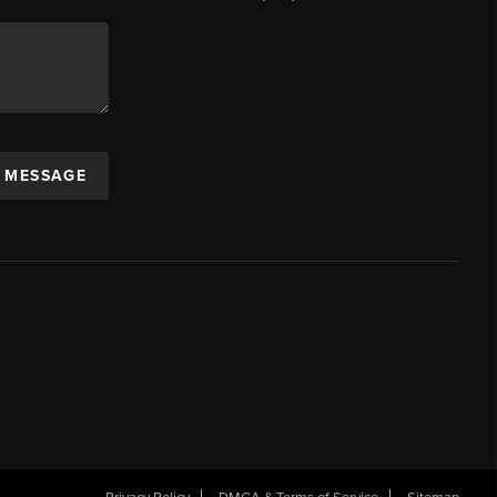
A MESSAGE