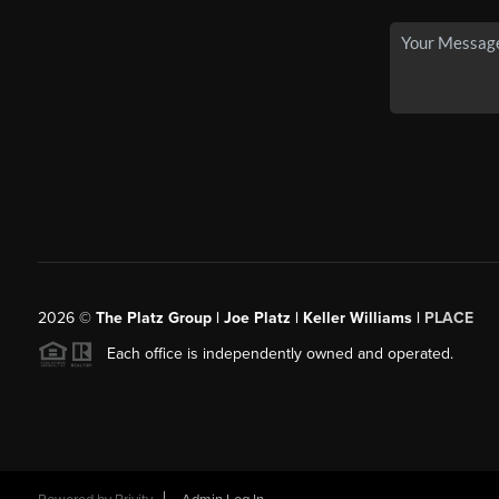
2026
©
The Platz Group | Joe Platz | Keller Williams |
PLACE
Each office is independently owned and operated.