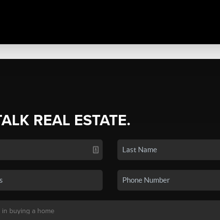
TALK REAL ESTATE.