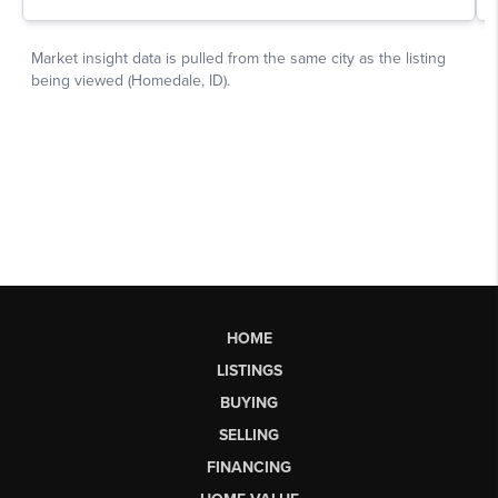
HOME
LISTINGS
BUYING
SELLING
FINANCING