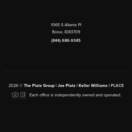
1065 S Allante Pl
Boise,
ID
83709
(844) 686-9345
2026
©
The Platz Group | Joe Platz | Keller Williams |
PLACE
Each office is independently owned and operated.