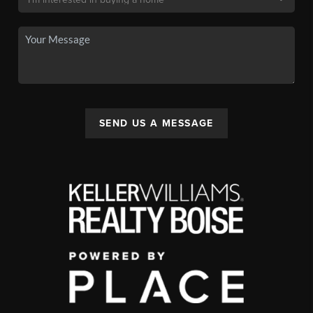
SEND US A MESSAGE