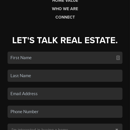
HOME VALUE
WHO WE ARE
CONNECT
LET'S TALK REAL ESTATE.