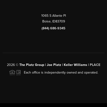
1065 S Allante Pl
Boise,
ID
83709
(844) 686-9345
2026
©
The Platz Group | Joe Platz | Keller Williams |
PLACE
Each office is independently owned and operated.