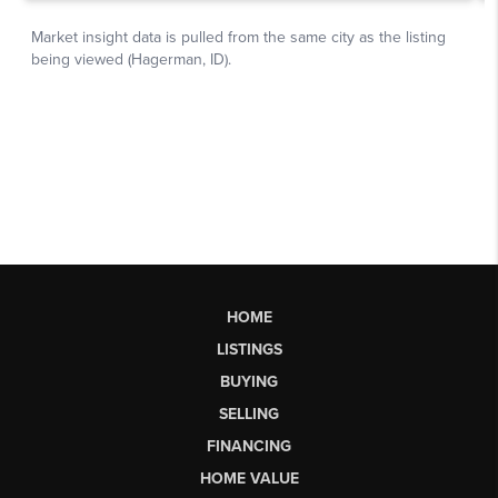
HOME
LISTINGS
BUYING
SELLING
FINANCING
HOME VALUE