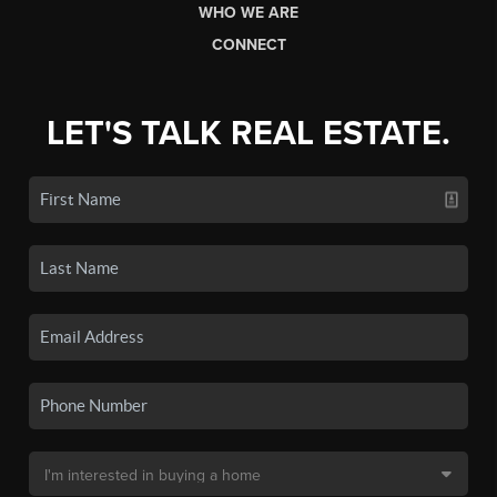
WHO WE ARE
CONNECT
LET'S TALK REAL ESTATE.