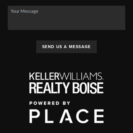
SEND US A MESSAGE