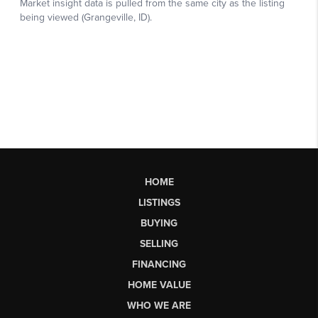
HOME
LISTINGS
BUYING
SELLING
FINANCING
HOME VALUE
WHO WE ARE