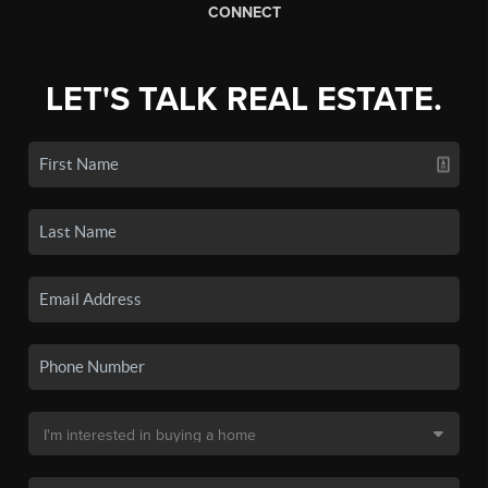
CONNECT
LET'S TALK REAL ESTATE.