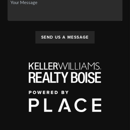
SEND US A MESSAGE