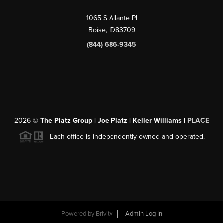
1065 S Allante Pl
Boise,
ID
83709
(844) 686-9345
2026
©
The Platz Group | Joe Platz | Keller Williams |
PLACE
Each office is independently owned and operated.
Powered by
Brivity
Admin Log In