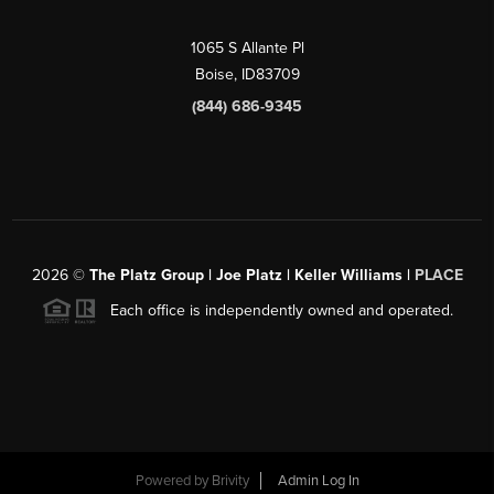
1065 S Allante Pl
Boise,
ID
83709
(844) 686-9345
2026
©
The Platz Group | Joe Platz | Keller Williams |
PLACE
Each office is independently owned and operated.
Powered by
Brivity
Admin Log In