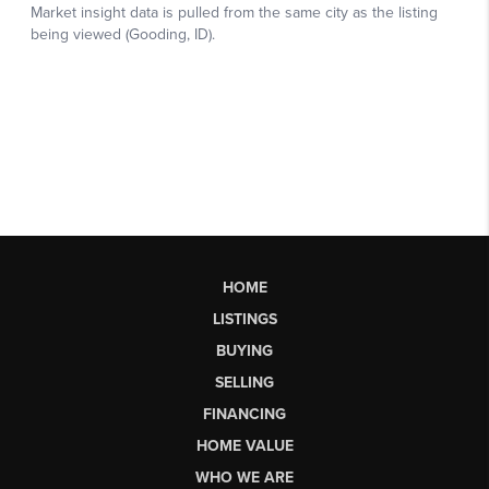
HOME
LISTINGS
BUYING
SELLING
FINANCING
HOME VALUE
WHO WE ARE