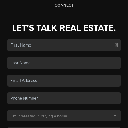
CONNECT
LET'S TALK REAL ESTATE.