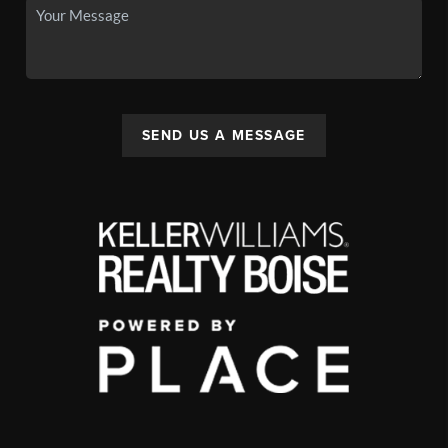
SEND US A MESSAGE