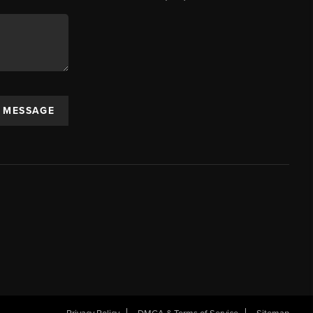
A MESSAGE