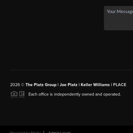
2026
©
The Platz Group | Joe Platz | Keller Williams |
PLACE
Each office is independently owned and operated.