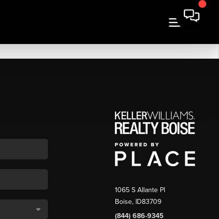
1065 S Allante Pl
Boise,
ID
83709
(844) 686-9345