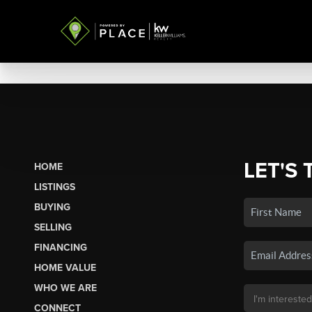
LET'S 
HOME
LISTINGS
BUYING
SELLING
FINANCING
HOME VALUE
WHO WE ARE
CONNECT