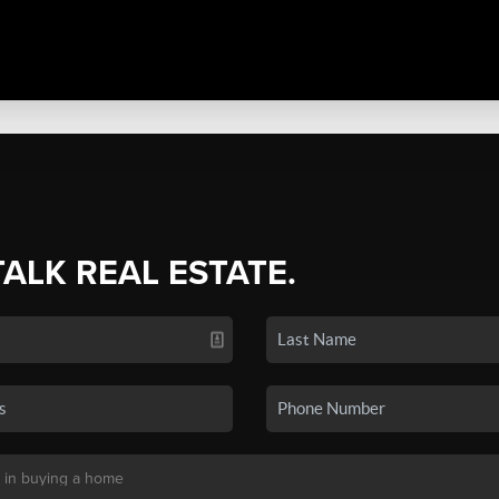
TALK REAL ESTATE.