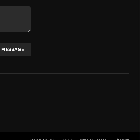
A MESSAGE