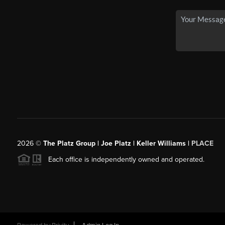
2026
©
The Platz Group | Joe Platz | Keller Williams |
PLACE
Each office is independently owned and operated.