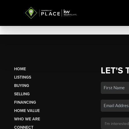
LET'S 
HOME
LISTINGS
BUYING
SELLING
FINANCING
HOME VALUE
WHO WE ARE
CONNECT