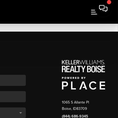
1065 S Allante Pl
Boise,
ID
83709
(844) 686-9345