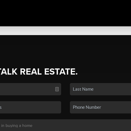
TALK REAL ESTATE.