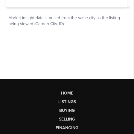
HOME
LISTINGS
BUYING
SELLING
FINANCING