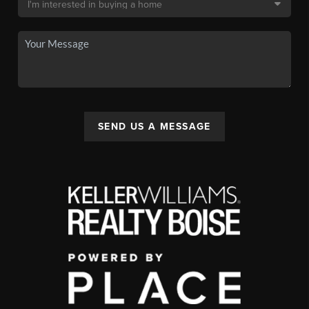
SEND US A MESSAGE