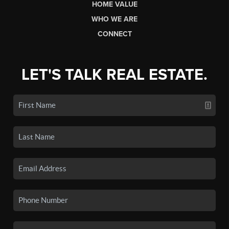
HOME VALUE
WHO WE ARE
CONNECT
LET'S TALK REAL ESTATE.