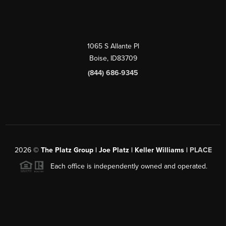
1065 S Allante Pl
Boise,
ID
83709
(844) 686-9345
2026
©
The Platz Group | Joe Platz | Keller Williams |
PLACE
Each office is independently owned and operated.