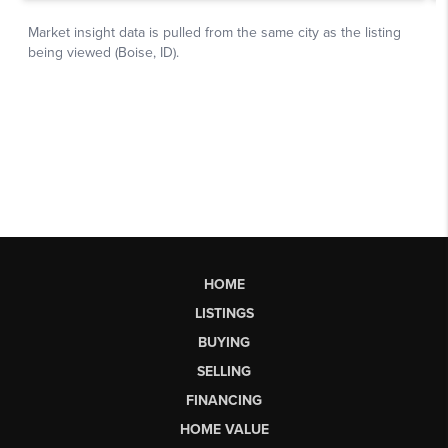
HOME
LISTINGS
BUYING
SELLING
FINANCING
HOME VALUE