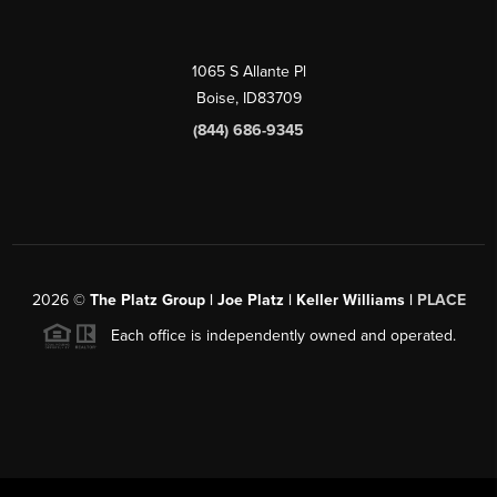
1065 S Allante Pl
Boise,
ID
83709
(844) 686-9345
2026
©
The Platz Group | Joe Platz | Keller Williams |
PLACE
Each office is independently owned and operated.