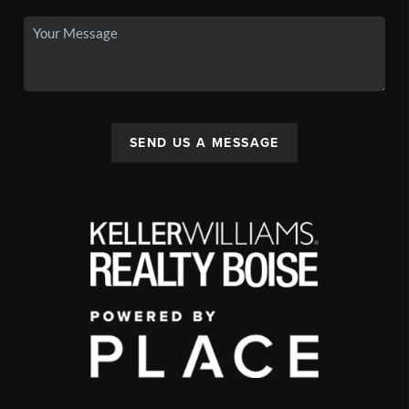
SEND US A MESSAGE