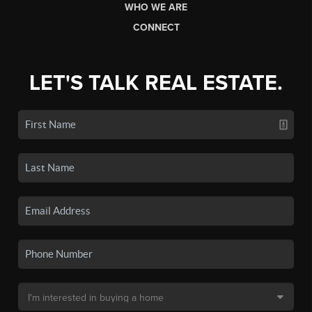
WHO WE ARE
CONNECT
LET'S TALK REAL ESTATE.