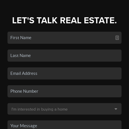
LET'S TALK REAL ESTATE.