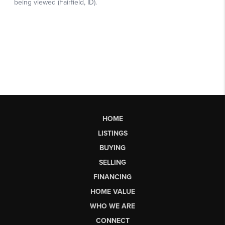
HOME
LISTINGS
BUYING
SELLING
FINANCING
HOME VALUE
WHO WE ARE
CONNECT