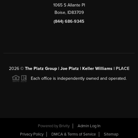
1065 S Allante Pl
Boise,
ID
83709
(844) 686-9345
2026
©
The Platz Group | Joe Platz | Keller Williams |
PLACE
Each office is independently owned and operated.
Powered by
Brivity
Admin Log In
Privacy Policy
DMCA & Terms of Service
Sitemap