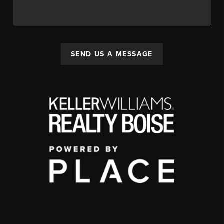
SEND US A MESSAGE