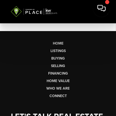
HOME
LISTINGS
BUYING
SELLING
FINANCING
HOME VALUE
WHO WE ARE
CONNECT