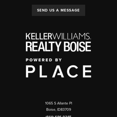
SEND US A MESSAGE
1065 S Allante Pl
Boise,
ID
83709