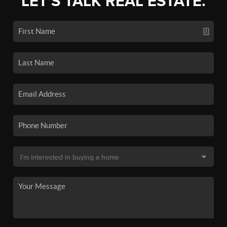
LET'S TALK REAL ESTATE.