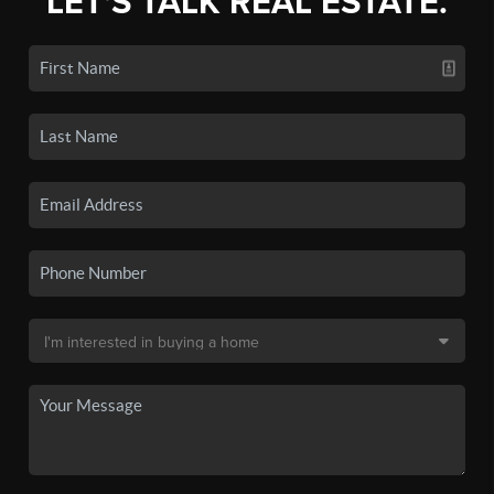
LET'S TALK REAL ESTATE.