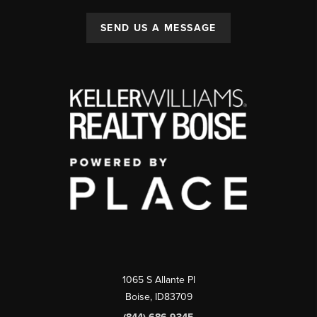
SEND US A MESSAGE
1065 S Allante Pl
Boise,
ID
83709