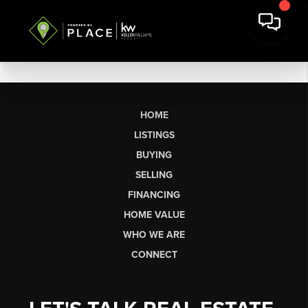
HOME
LISTINGS
BUYING
SELLING
FINANCING
HOME VALUE
WHO WE ARE
CONNECT