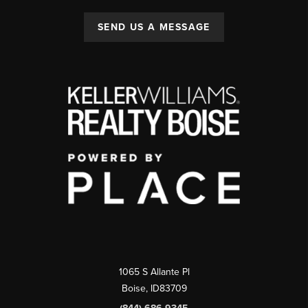
SEND US A MESSAGE
1065 S Allante Pl
Boise,
ID
83709