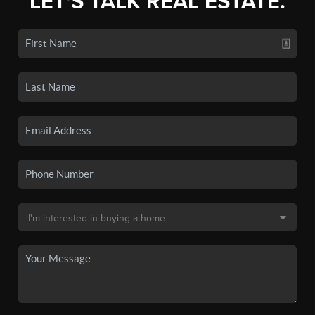
LET'S TALK REAL ESTATE.