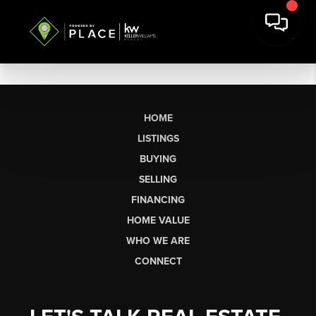
HOME
LISTINGS
BUYING
SELLING
FINANCING
HOME VALUE
WHO WE ARE
CONNECT