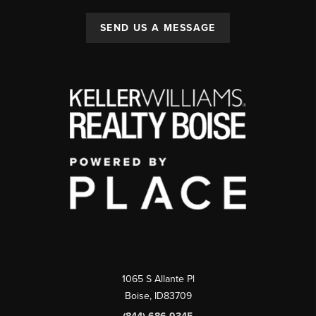
SEND US A MESSAGE
1065 S Allante Pl
Boise,
ID
83709