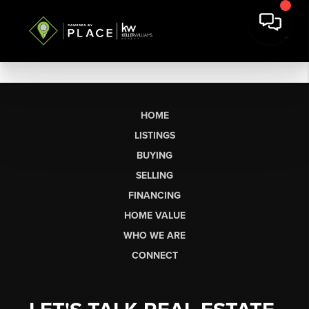
HOME
LISTINGS
BUYING
SELLING
FINANCING
HOME VALUE
WHO WE ARE
CONNECT