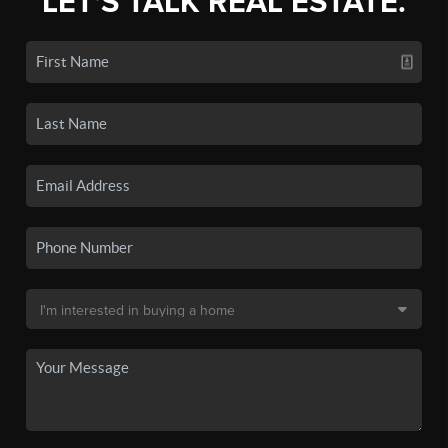
LET'S TALK REAL ESTATE.