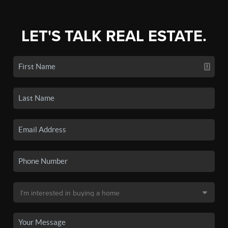
LET'S TALK REAL ESTATE.