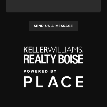
SEND US A MESSAGE