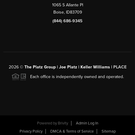
1065 S Allante Pl
Boise,
ID
83709
(844) 686-9345
2026
©
The Platz Group | Joe Platz | Keller Williams |
PLACE
Each office is independently owned and operated.
Powered by
Brivity
Admin Log In
Privacy Policy
DMCA & Terms of Service
Sitemap