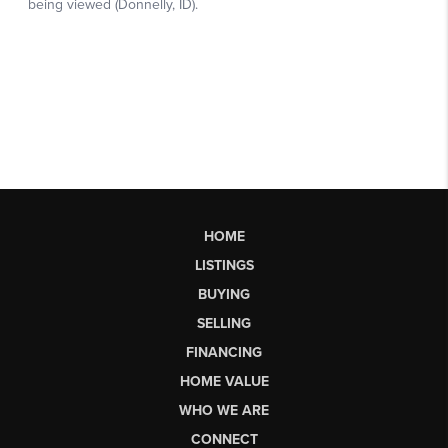
HOME
LISTINGS
BUYING
SELLING
FINANCING
HOME VALUE
WHO WE ARE
CONNECT