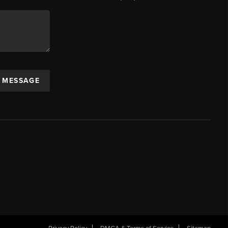
A MESSAGE