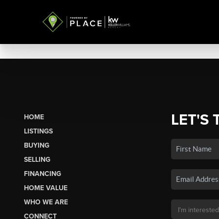
LET'S 
HOME
LISTINGS
BUYING
SELLING
FINANCING
HOME VALUE
WHO WE ARE
CONNECT