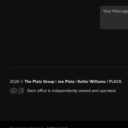
2026
©
The Platz Group | Joe Platz | Keller Williams |
PLACE
Each office is independently owned and operated.