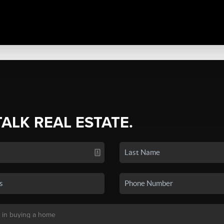
TALK REAL ESTATE.