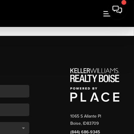
1065 S Allante Pl
Boise,
ID
83709
(844) 686-9345