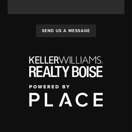
SEND US A MESSAGE