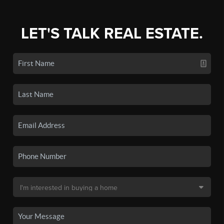
LET'S TALK REAL ESTATE.