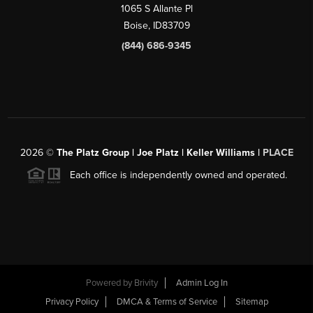
1065 S Allante Pl
Boise,
ID
83709
(844) 686-9345
2026
©
The Platz Group | Joe Platz | Keller Williams |
PLACE
Each office is independently owned and operated.
Powered by
Brivity
Admin Log In
Privacy Policy
DMCA & Terms of Service
Sitemap