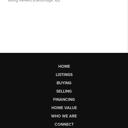
HOME
LISTINGS
BUYING
SELLING
FINANCING
HOME VALUE
WHO WE ARE
CONNECT